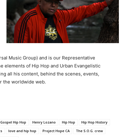
rsal Music Group) and is our Representative
e elements of Hip Hop and Urban Evangelistic
ng all his content, behind the scenes, events,
for the worldwide web.
Gospel Hip Hop
Henry Lozano
Hip Hop
Hip Hop History
es
love and hip hop
Project Hope CA
The S.O.G. crew