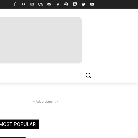
- Advertisment -
MOST POPULAR