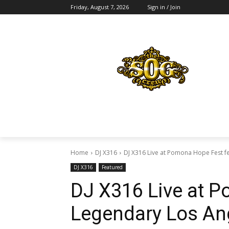
Friday, August 7, 2026
Sign in / Join
Home
DJ X316
DJ X316 Live at Pomona Hope Fest fe
DJ X316
Featured
DJ X316 Live at P
Legendary Los An