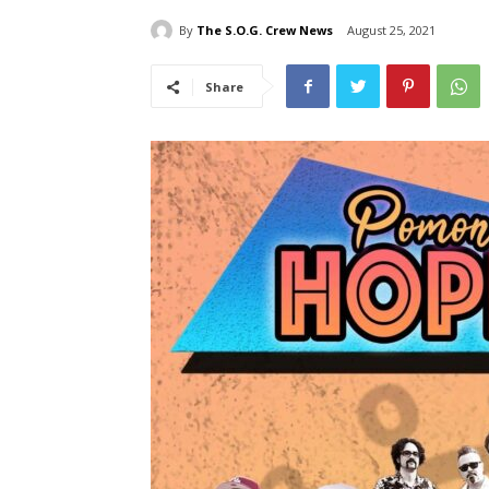
By
The S.O.G. Crew News
August 25, 2021
Share