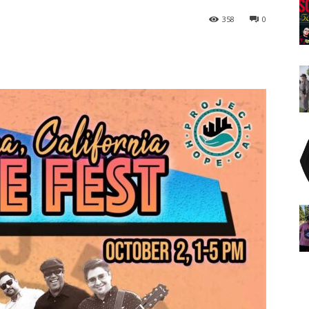
358
0