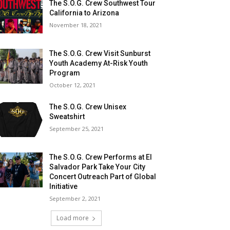
The S.O.G. Crew Southwest Tour
California to Arizona
November 18, 2021
The S.O.G. Crew Visit Sunburst
Youth Academy At-Risk Youth
Program
October 12, 2021
The S.O.G. Crew Unisex
Sweatshirt
September 25, 2021
The S.O.G. Crew Performs at El
Salvador Park Take Your City
Concert Outreach Part of Global
Initiative
September 2, 2021
Load more