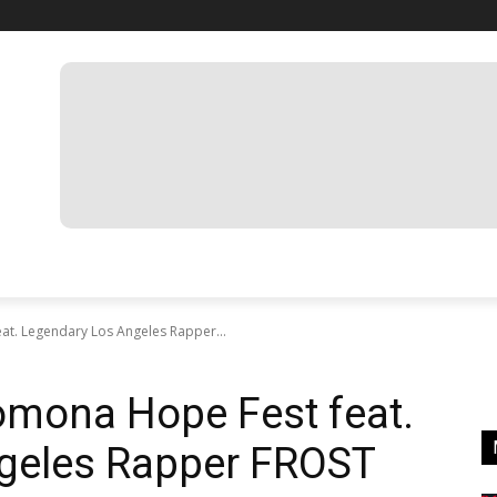
at. Legendary Los Angeles Rapper...
omona Hope Fest feat.
geles Rapper FROST