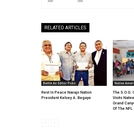
RELATED ARTICLES
Battle Ax Editor Picks
Native Amer
Rest In Peace Navajo Nation
The S.O.G.
President Kelsey A. Begaye
Visits Nati
Grand Cany
Of The NFL