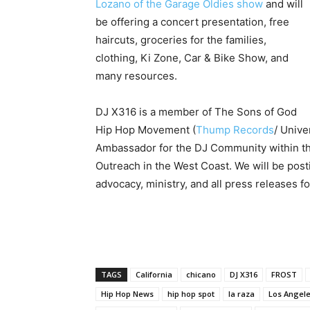
Lozano of the Garage Oldies show
and will
be offering a concert presentation, free
haircuts, groceries for the families,
clothing, Ki Zone, Car & Bike Show, and
many resources.
DJ X316 is a member of The Sons of God
Hip Hop Movement (
Thump Records
/ Unive
Ambassador for the DJ Community within th
Outreach in the West Coast. We will be posti
advocacy, ministry, and all press releases 
TAGS
California
chicano
DJ X316
FROST
Hip Hop News
hip hop spot
la raza
Los Angel