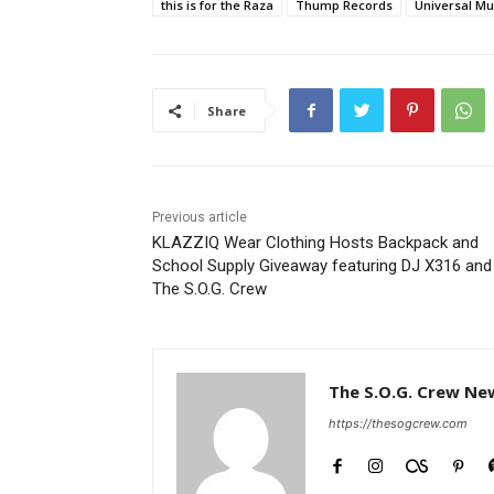
this is for the Raza
Thump Records
Universal Mu
Share
Previous article
KLAZZIQ Wear Clothing Hosts Backpack and
School Supply Giveaway featuring DJ X316 and
The S.O.G. Crew
The S.O.G. Crew Ne
https://thesogcrew.com