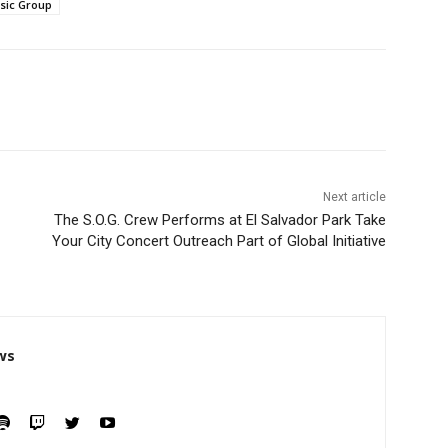
sic Group
Next article
The S.O.G. Crew Performs at El Salvador Park Take
Your City Concert Outreach Part of Global Initiative
ws