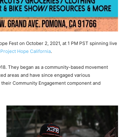
ope Fest on October 2, 2021, at 1 PM PST spinning live
Project Hope California
.
2018. They began as a community-based movement
ced areas and have since engaged various
gh their Community Engagement component and