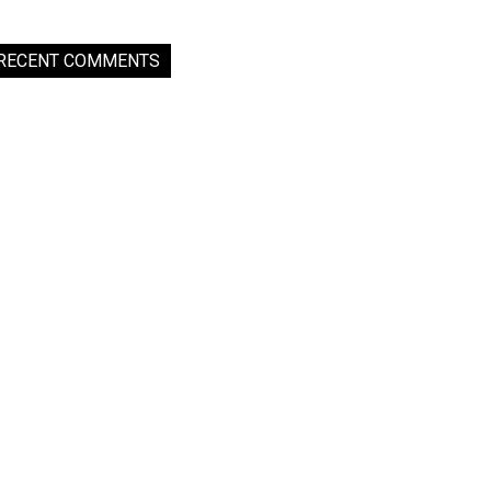
RECENT COMMENTS