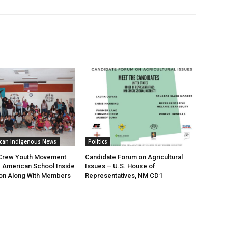
ican Indigenous News
Politics
 Crew Youth Movement
Candidate Forum on Agricultural
ve American School Inside
Issues – U.S. House of
on Along With Members
Representatives, NM CD1