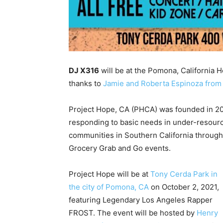
DJ X316
will be at the Pomona, California H
thanks to
Jamie and Roberta Espinoza from 
Project Hope, CA (PHCA) was founded in 
responding to basic needs in under-resour
communities in Southern California throu
Grocery Grab and Go events.
Project Hope will be at
Tony Cerda Park in
the city of Pomona, CA
on October 2, 2021,
featuring Legendary Los Angeles Rapper
FROST. The event will be hosted by
Henry