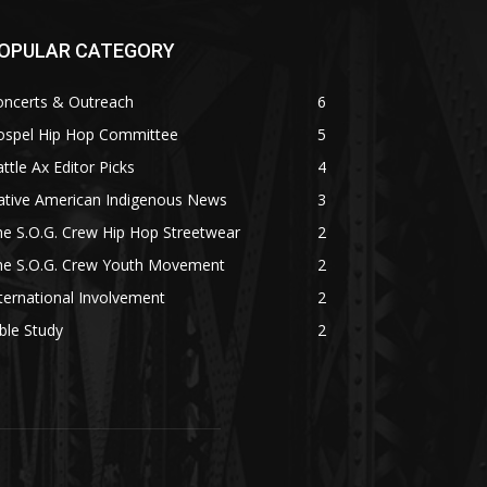
OPULAR CATEGORY
oncerts & Outreach
6
ospel Hip Hop Committee
5
ttle Ax Editor Picks
4
ative American Indigenous News
3
e S.O.G. Crew Hip Hop Streetwear
2
he S.O.G. Crew Youth Movement
2
ternational Involvement
2
ble Study
2