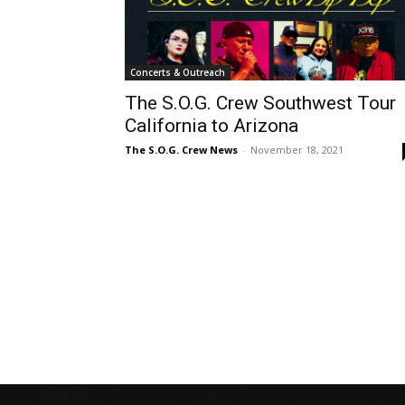
Concerts & Outreach
The S.O.G. Crew Southwest Tour
California to Arizona
The S.O.G. Crew News
-
November 18, 2021