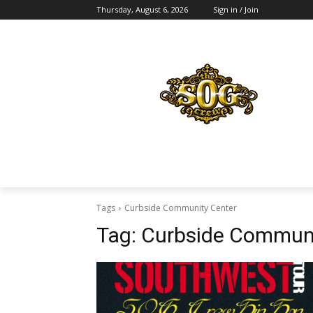
Thursday, August 6, 2026
Sign in / Join
Tags
Curbside Community Center
Tag:
Curbside Communi