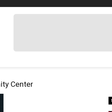
ty Center