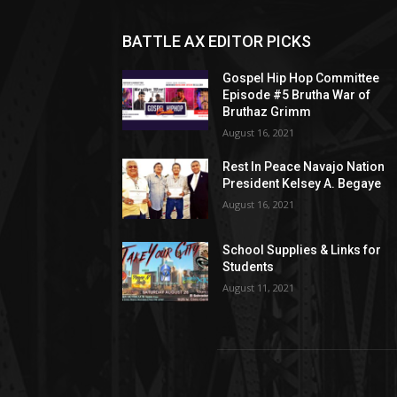
BATTLE AX EDITOR PICKS
Gospel Hip Hop Committee
Episode #5 Brutha War of
Bruthaz Grimm
August 16, 2021
Rest In Peace Navajo Nation
President Kelsey A. Begaye
August 16, 2021
School Supplies & Links for
Students
August 11, 2021