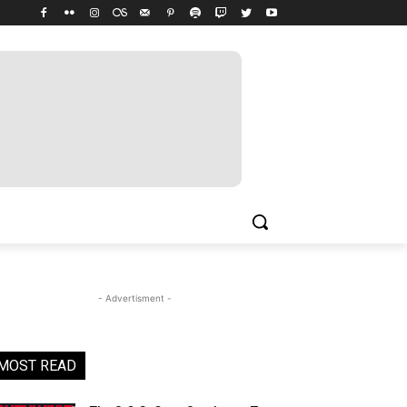
- Advertisment -
MOST READ