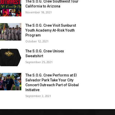
The S.O.G. Crew Southwest Tour
California to Arizona
November 18, 2021
The S.O.G. Crew Visit Sunburst
Youth Academy At-Risk Youth
Program
October 12, 2021
The S.O.G. Crew Unisex
Sweatshirt
September 25, 2021
The S.O.G. Crew Performs at El
Salvador Park Take Your City
Concert Outreach Part of Global
Initiative
September 2, 2021