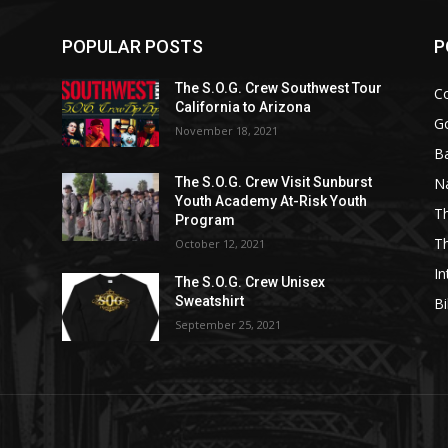
POPULAR POSTS
P
The S.O.G. Crew Southwest Tour
C
California to Arizona
G
November 18, 2021
Ba
N
The S.O.G. Crew Visit Sunburst
Youth Academy At-Risk Youth
Th
Program
T
October 12, 2021
In
The S.O.G. Crew Unisex
Sweatshirt
Bi
September 25, 2021