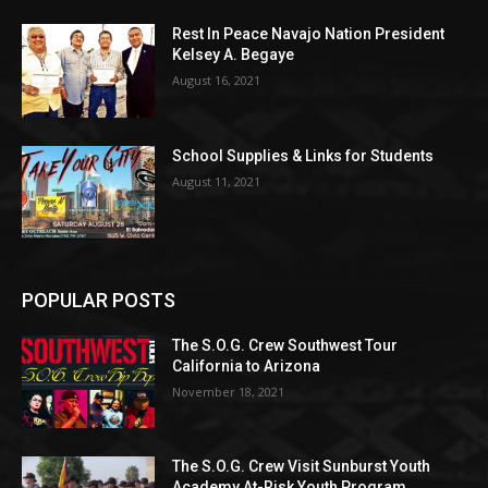
Rest In Peace Navajo Nation President
Kelsey A. Begaye
August 16, 2021
School Supplies & Links for Students
August 11, 2021
POPULAR POSTS
The S.O.G. Crew Southwest Tour
California to Arizona
November 18, 2021
The S.O.G. Crew Visit Sunburst Youth
Academy At-Risk Youth Program