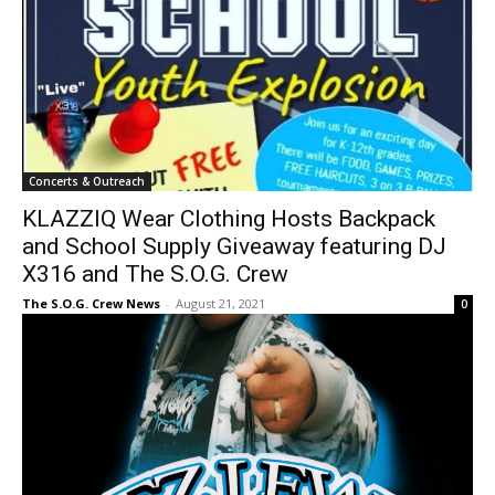
Concerts & Outreach
KLAZZIQ Wear Clothing Hosts Backpack
and School Supply Giveaway featuring DJ
X316 and The S.O.G. Crew
The S.O.G. Crew News
-
August 21, 2021
0