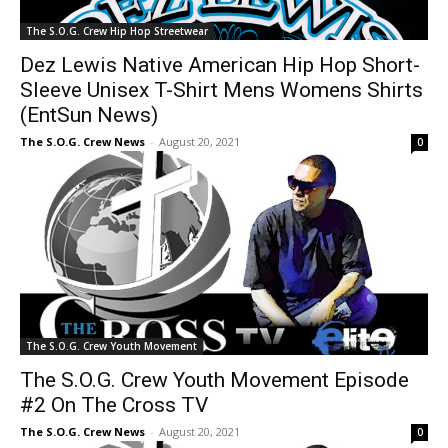
The S.O.G. Crew Hip Hop Streetwear
Dez Lewis Native American Hip Hop Short-
Sleeve Unisex T-Shirt Mens Womens Shirts
(EntSun News)
The S.O.G. Crew News
-
August 20, 2021
0
The S.O.G. Crew Youth Movement
The S.O.G. Crew Youth Movement Episode
#2 On The Cross TV
The S.O.G. Crew News
-
August 20, 2021
0