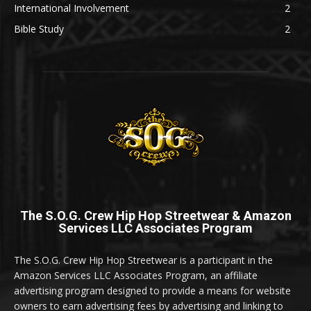
International Involvement
2
Bible Study
2
The S.O.G. Crew Hip Hop Streetwear & Amazon
Services LLC Associates Program
The S.O.G. Crew Hip Hop Streetwear is a participant in the
Amazon Services LLC Associates Program, an affiliate
advertising program designed to provide a means for website
owners to earn advertising fees by advertising and linking to