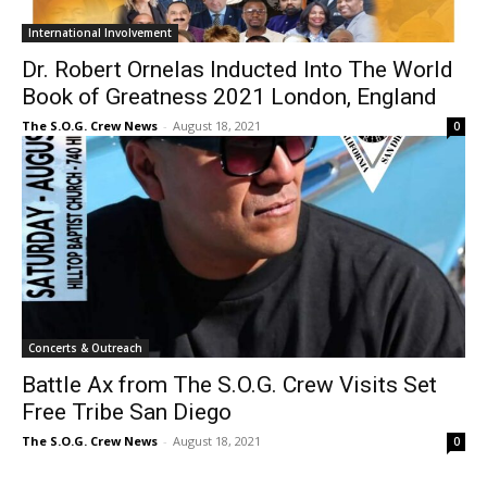
International Involvement
Dr. Robert Ornelas Inducted Into The World
Book of Greatness 2021 London, England
The S.O.G. Crew News
-
August 18, 2021
0
Concerts & Outreach
Battle Ax from The S.O.G. Crew Visits Set
Free Tribe San Diego
The S.O.G. Crew News
-
August 18, 2021
0