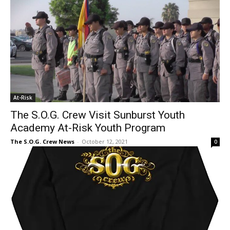
At-Risk
The S.O.G. Crew Visit Sunburst Youth
Academy At-Risk Youth Program
The S.O.G. Crew News
-
October 12, 2021
0