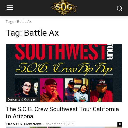
Tags
Battle Ax
Tag:
Battle Ax
Concerts & Outreach
The S.O.G. Crew Southwest Tour California
to Arizona
The S.O.G. Crew News
-
November 18, 2021
0