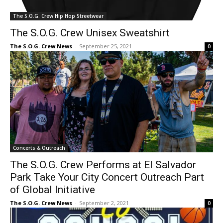
The S.O.G. Crew Hip Hop Streetwear
The S.O.G. Crew Unisex Sweatshirt
The S.O.G. Crew News
-
September 25, 2021
0
Concerts & Outreach
The S.O.G. Crew Performs at El Salvador
Park Take Your City Concert Outreach Part
of Global Initiative
The S.O.G. Crew News
-
September 2, 2021
0