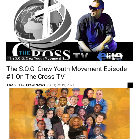
The S.O.G. Crew Youth Movement
The S.O.G. Crew Youth Movement Episode
#1 On The Cross TV
The S.O.G. Crew News
-
August 19, 2021
0