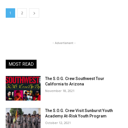
1
2
- Advertisment -
MOST READ
The S.O.G. Crew Southwest Tour
California to Arizona
November 18, 2021
The S.O.G. Crew Visit Sunburst Youth
Academy At-Risk Youth Program
October 12, 2021