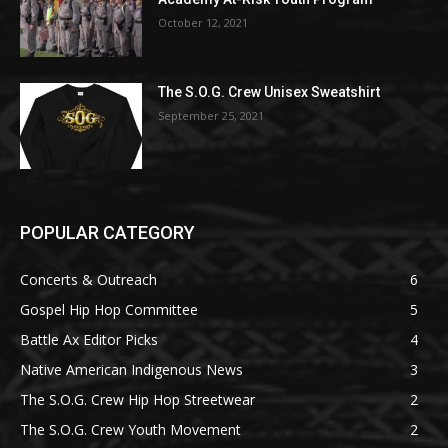
October 12, 2021
The S.O.G. Crew Unisex Sweatshirt
September 25, 2021
POPULAR CATEGORY
Concerts & Outreach
6
Gospel Hip Hop Committee
5
Battle Ax Editor Picks
4
Native American Indigenous News
3
The S.O.G. Crew Hip Hop Streetwear
2
The S.O.G. Crew Youth Movement
2