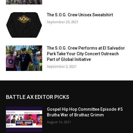
The S.O.G. Crew Unisex Sweatshirt
September 25, 2021
The S.O.G. Crew Performs at El Salvador
Park Take Your City Concert Outreach
Part of Global Initiative
September 2, 2021
BATTLE AX EDITOR PICKS
Gospel Hip Hop Committee Episode #5
Brutha War of Bruthaz Grimm
August 16, 2021